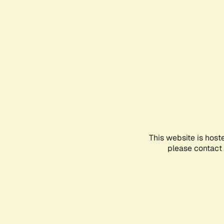
This website is host
please contact