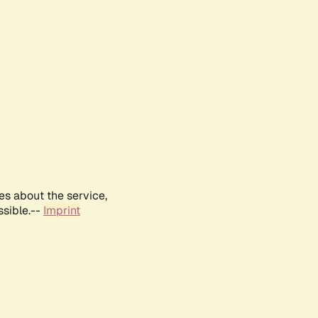
es about the service,
ssible.--
Imprint