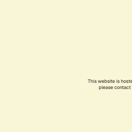
This website is host
please contact