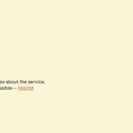
es about the service,
ssible.--
Imprint