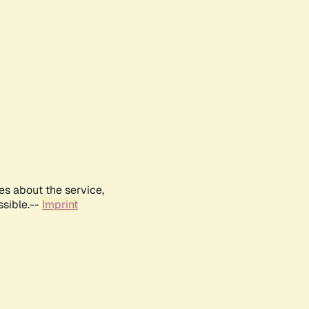
es about the service,
ssible.--
Imprint