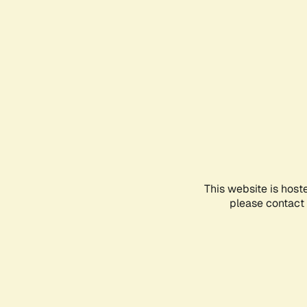
This website is host
please contact