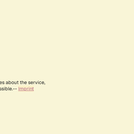
es about the service,
ssible.--
Imprint