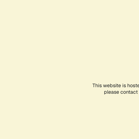
This website is host
please contact