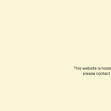
This website is host
please contact