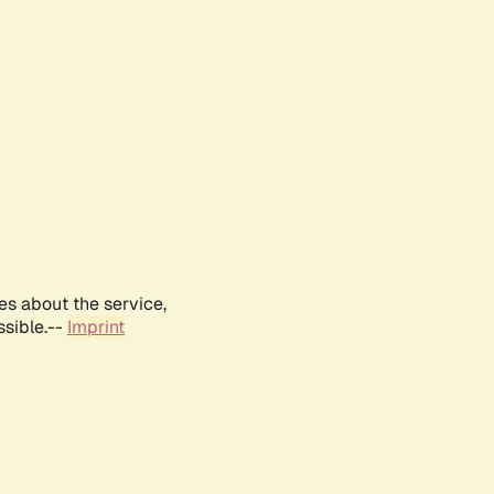
es about the service,
ssible.--
Imprint