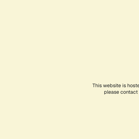
This website is host
please contact