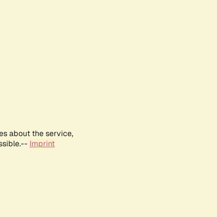
es about the service,
ssible.--
Imprint