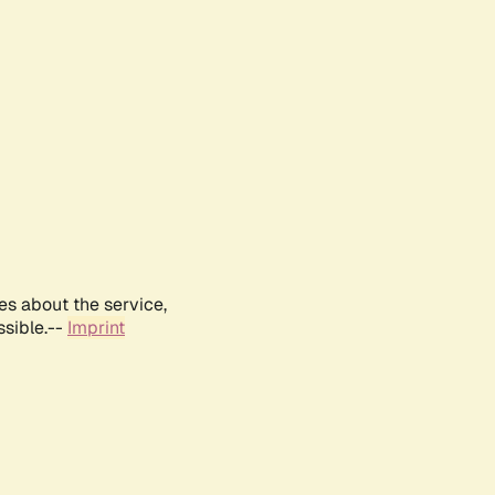
es about the service,
ssible.--
Imprint