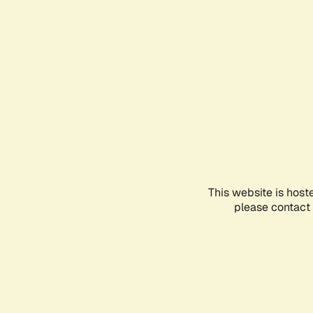
This website is host
please contact