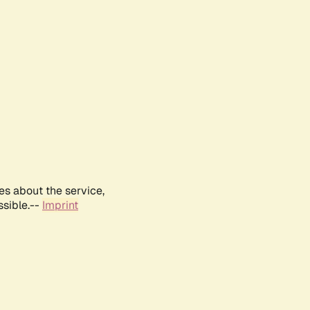
es about the service,
ssible.--
Imprint