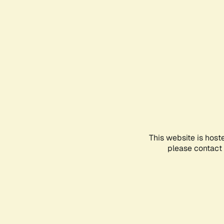
This website is host
please contact