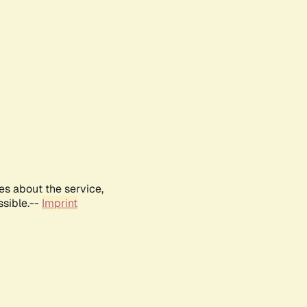
es about the service,
ssible.--
Imprint