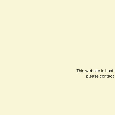
This website is host
please contact