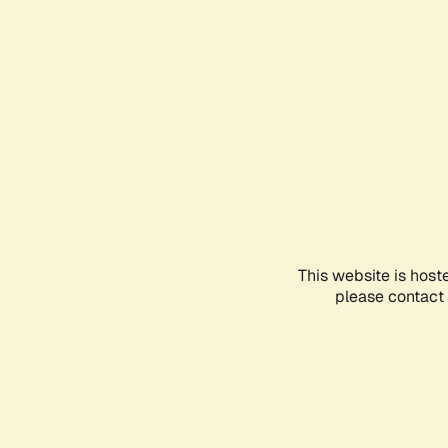
This website is host
please contact