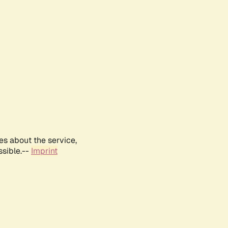
es about the service,
ssible.--
Imprint