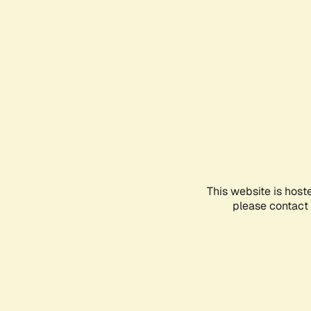
This website is host
please contact