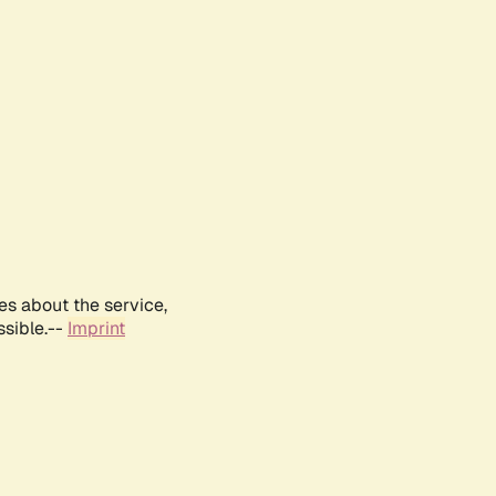
es about the service,
ssible.--
Imprint