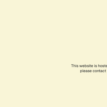
This website is host
please contact