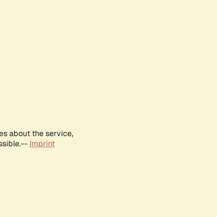
es about the service,
ssible.--
Imprint