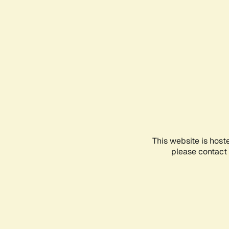
This website is host
please contact