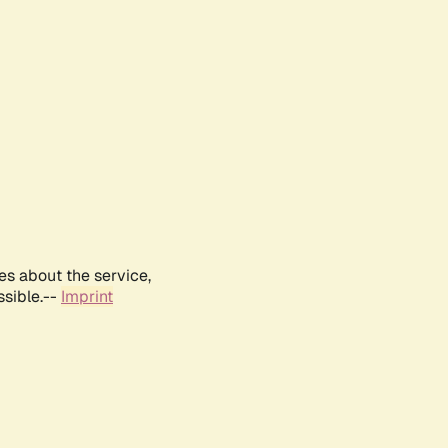
es about the service,
ssible.--
Imprint