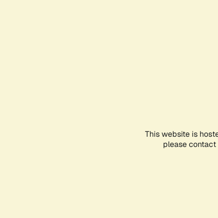
This website is host
please contact