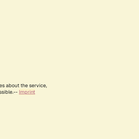
es about the service,
ssible.--
Imprint