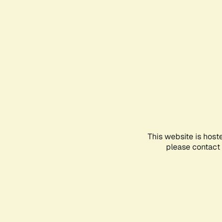
This website is host
please contact