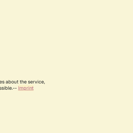
es about the service,
ssible.--
Imprint