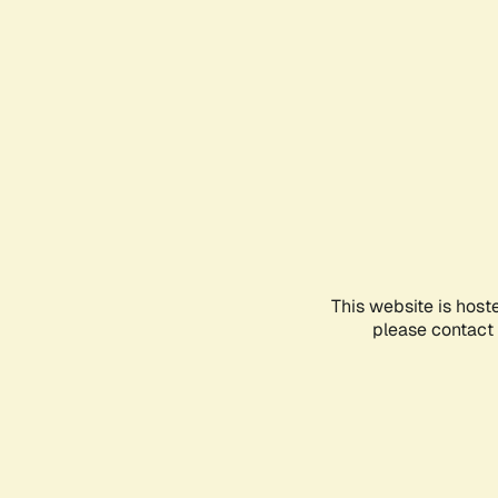
This website is host
please contact