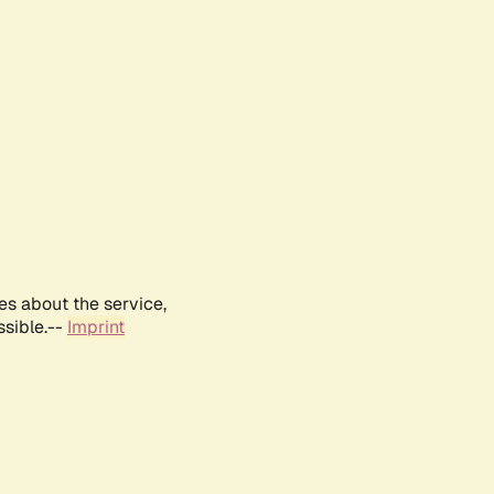
es about the service,
ssible.--
Imprint