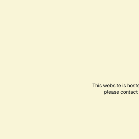
This website is host
please contact