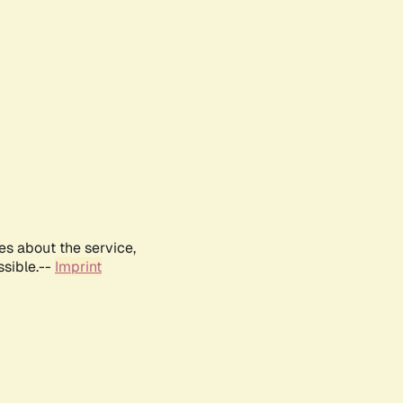
es about the service,
ssible.--
Imprint