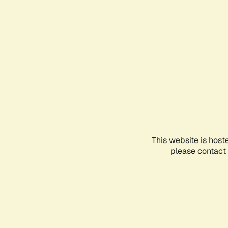
This website is host
please contact