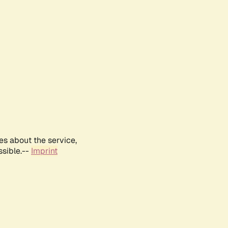
es about the service,
ssible.--
Imprint