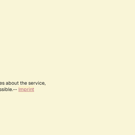
es about the service,
ssible.--
Imprint