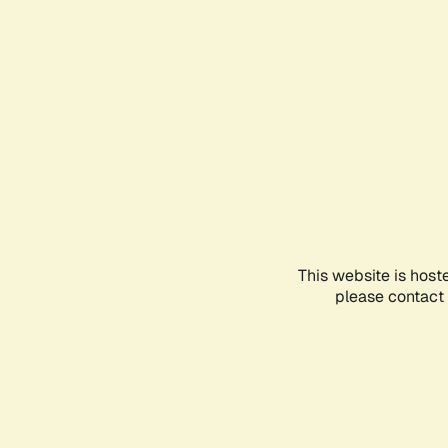
This website is host
please contact