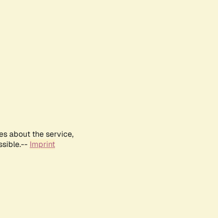
es about the service,
ssible.--
Imprint