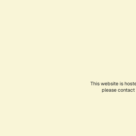
This website is host
please contact