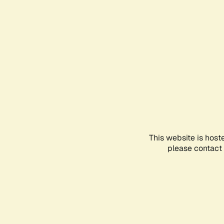
This website is host
please contact