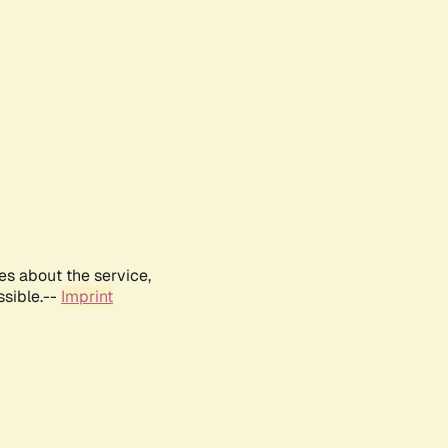
es about the service,
ssible.--
Imprint