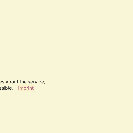
es about the service,
ssible.--
Imprint