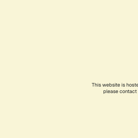
This website is host
please contact