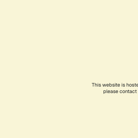
This website is host
please contact