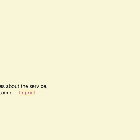
es about the service,
ssible.--
Imprint