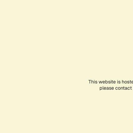
This website is host
please contact