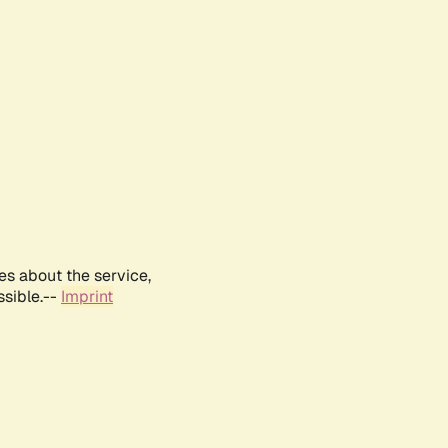
es about the service,
ssible.--
Imprint