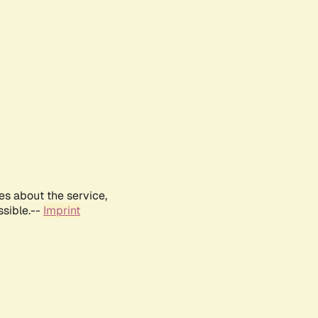
es about the service,
ssible.--
Imprint