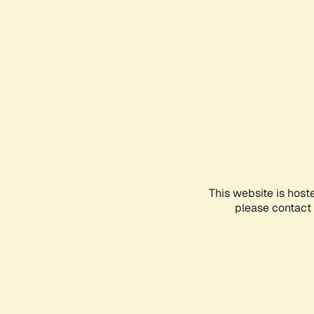
This website is host
please contact