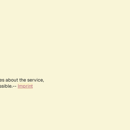
es about the service,
ssible.--
Imprint