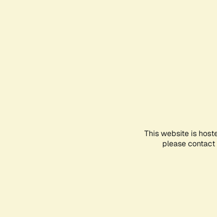
This website is host
please contact