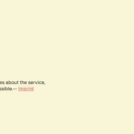
es about the service,
ssible.--
Imprint