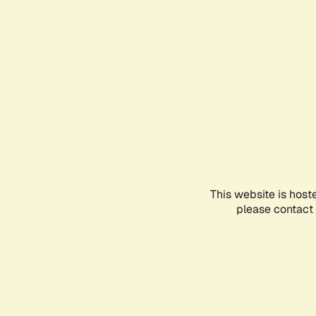
This website is host
please contact