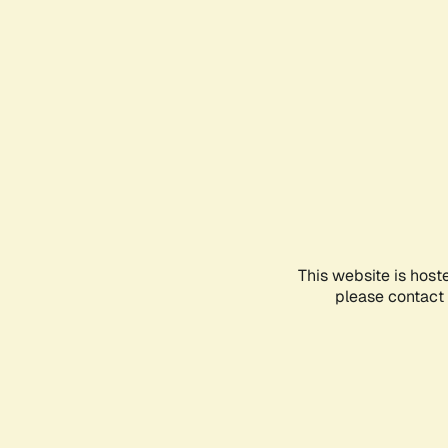
This website is host
please contact