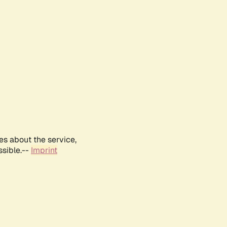
es about the service,
ssible.--
Imprint