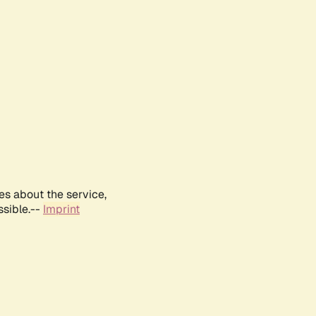
es about the service,
ssible.--
Imprint