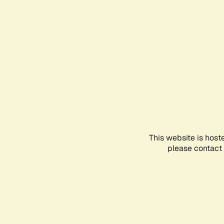
This website is host
please contact