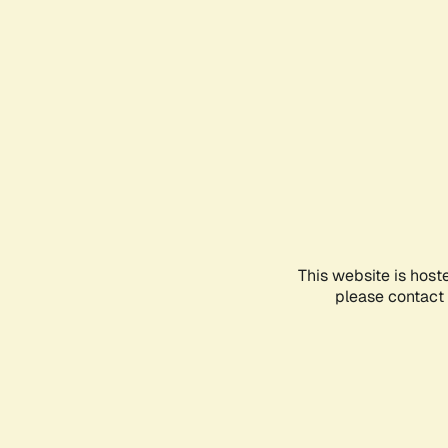
This website is host
please contact