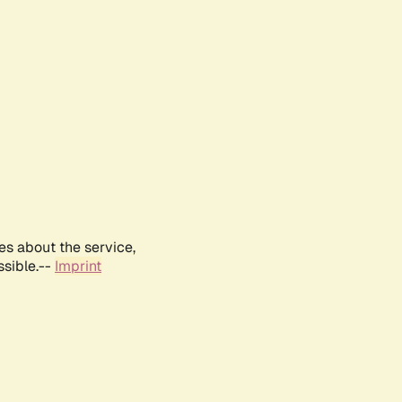
es about the service,
ssible.--
Imprint