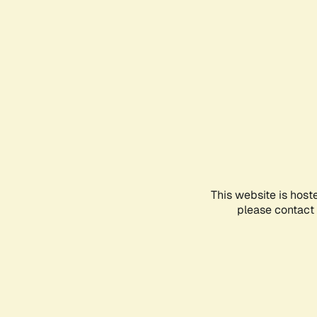
This website is host
please contact