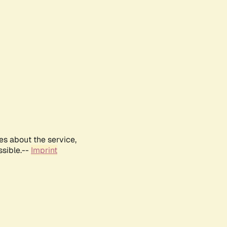
es about the service,
ssible.--
Imprint