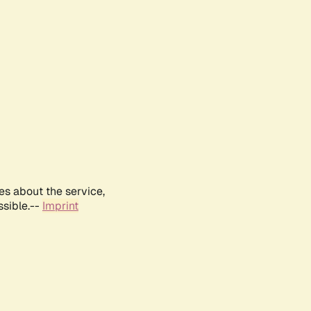
es about the service,
ssible.--
Imprint