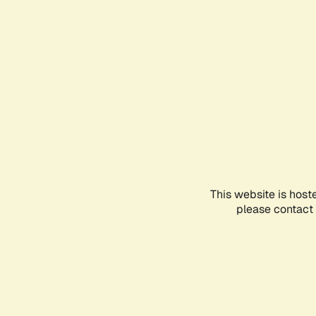
This website is host
please contact