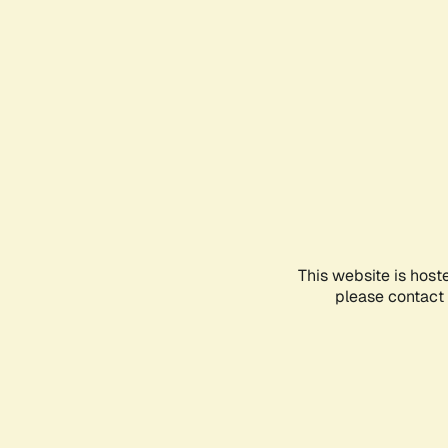
This website is host
please contact