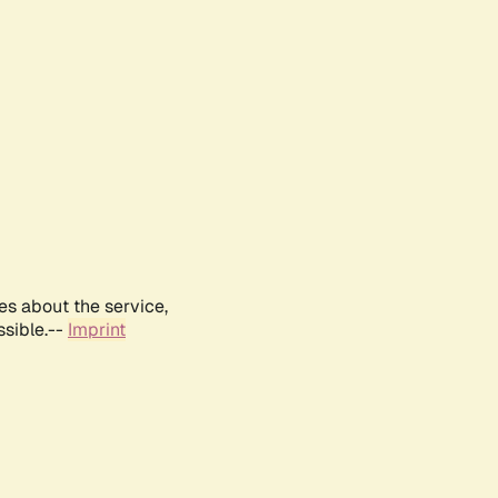
es about the service,
ssible.--
Imprint