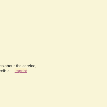
es about the service,
ssible.--
Imprint