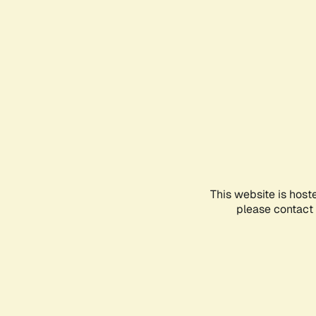
This website is host
please contact