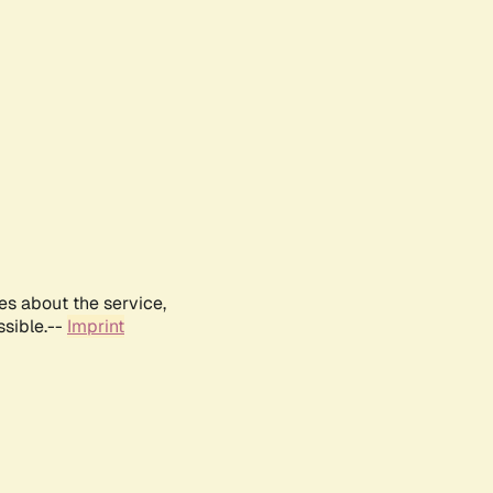
es about the service,
ssible.--
Imprint