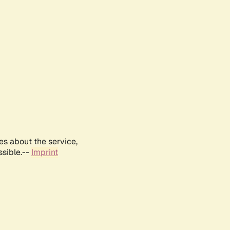
es about the service,
ssible.--
Imprint