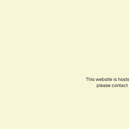
This website is host
please contact