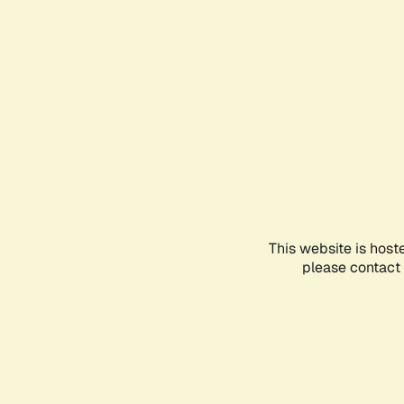
This website is host
please contact