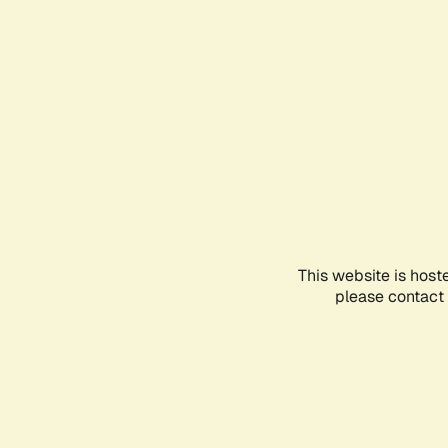
This website is host
please contact