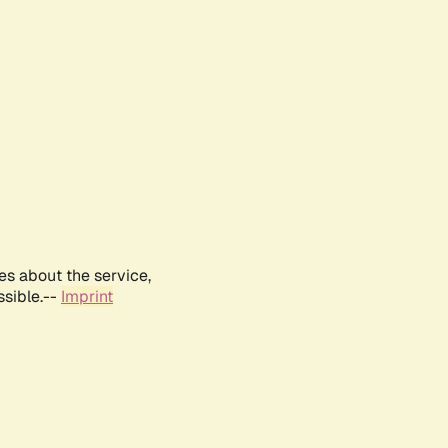
es about the service,
ssible.--
Imprint