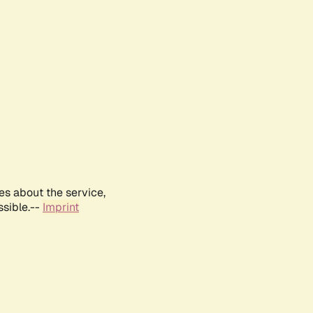
es about the service,
ssible.--
Imprint