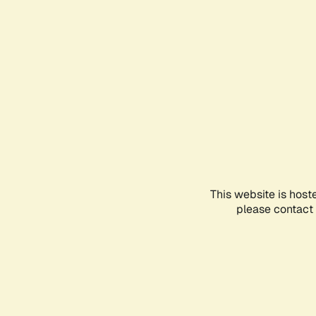
This website is host
please contact