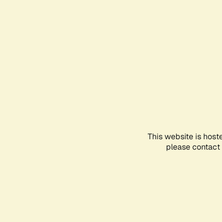
This website is host
please contact