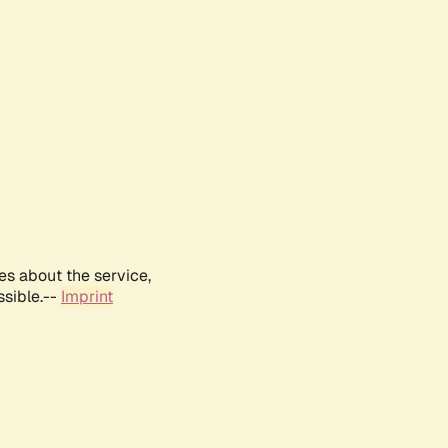
es about the service,
ssible.--
Imprint