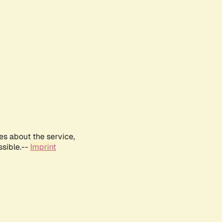
es about the service,
ssible.--
Imprint