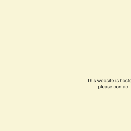
This website is host
please contact