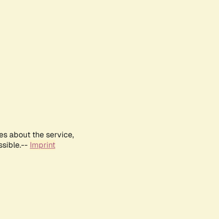
es about the service,
ssible.--
Imprint