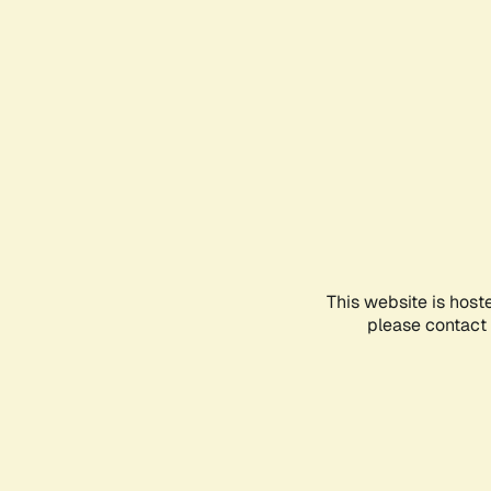
This website is host
please contact