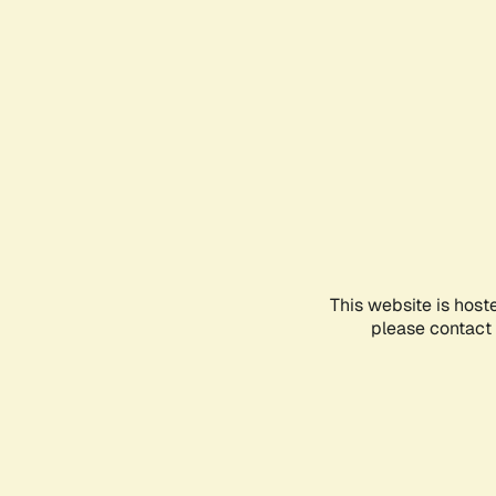
This website is host
please contact