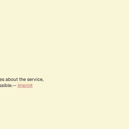
es about the service,
ssible.--
Imprint