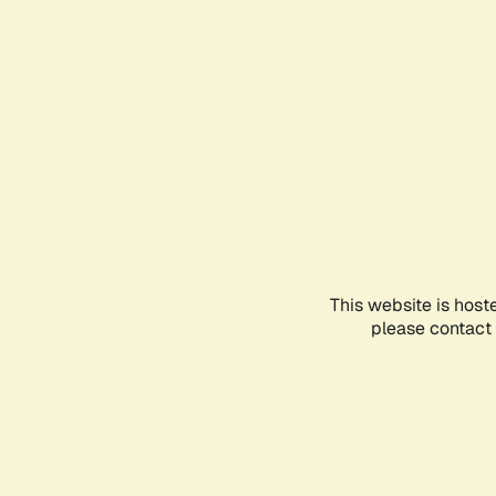
This website is host
please contact