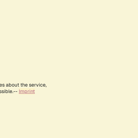
es about the service,
ssible.--
Imprint