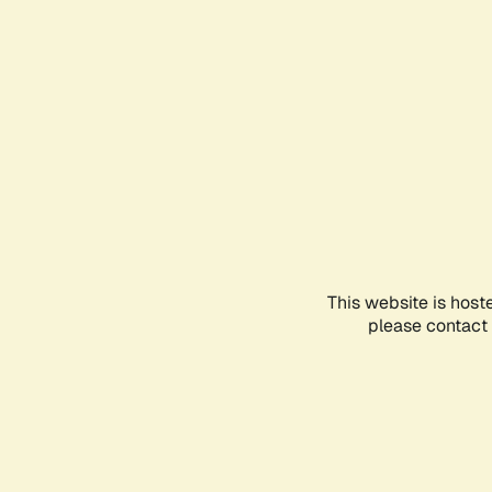
This website is host
please contact