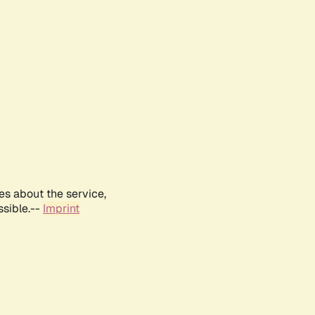
es about the service,
ssible.--
Imprint