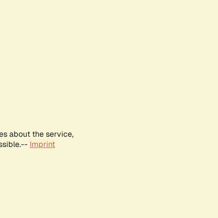
es about the service,
ssible.--
Imprint