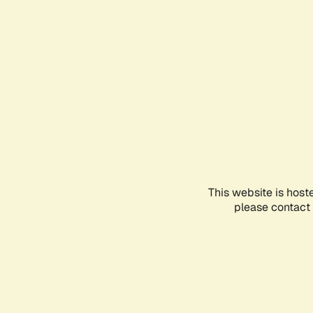
This website is host
please contact