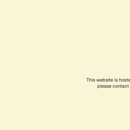
This website is host
please contact