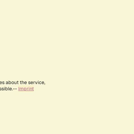
es about the service,
ssible.--
Imprint