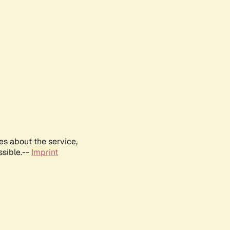
es about the service,
ssible.--
Imprint