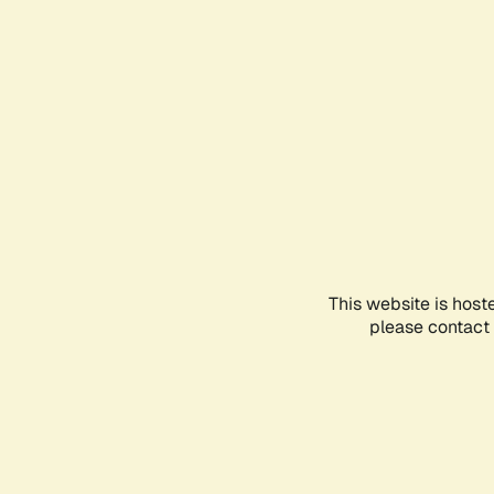
This website is host
please contact