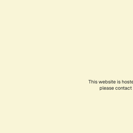
This website is host
please contact