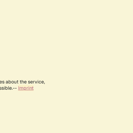
es about the service,
ssible.--
Imprint