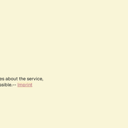
es about the service,
ssible.--
Imprint