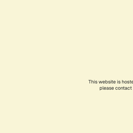
This website is host
please contact